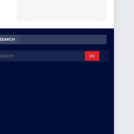
SEARCH