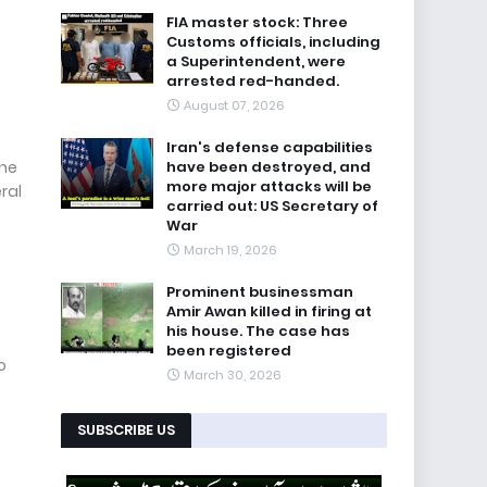
FIA master stock: Three
Customs officials, including
a Superintendent, were
arrested red-handed.
August 07, 2026
Iran's defense capabilities
the
have been destroyed, and
more major attacks will be
ral
carried out: US Secretary of
War
March 19, 2026
Prominent businessman
Amir Awan killed in firing at
his house. The case has
been registered
o
March 30, 2026
SUBSCRIBE US