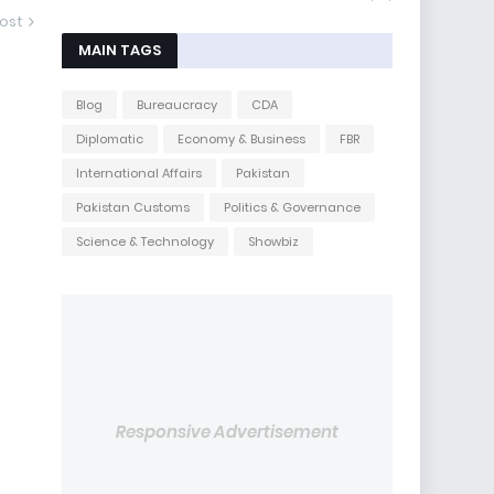
ost
MAIN TAGS
Blog
Bureaucracy
CDA
Diplomatic
Economy & Business
FBR
International Affairs
Pakistan
Pakistan Customs
Politics & Governance
Science & Technology
Showbiz
Responsive Advertisement