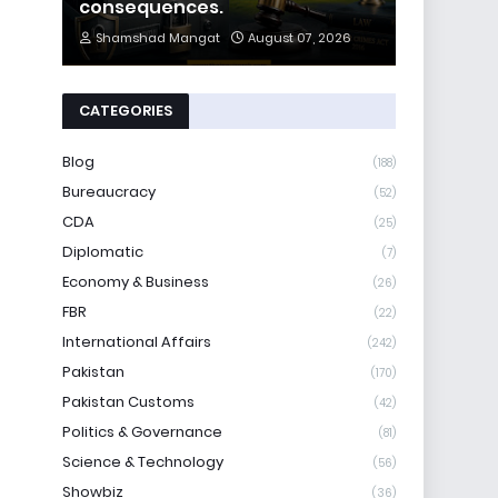
consequences.
Shamshad Mangat
August 07, 2026
CATEGORIES
Blog
(188)
Bureaucracy
(52)
CDA
(25)
Diplomatic
(7)
Economy & Business
(26)
FBR
(22)
International Affairs
(242)
Pakistan
(170)
Pakistan Customs
(42)
Politics & Governance
(81)
Science & Technology
(56)
Showbiz
(36)