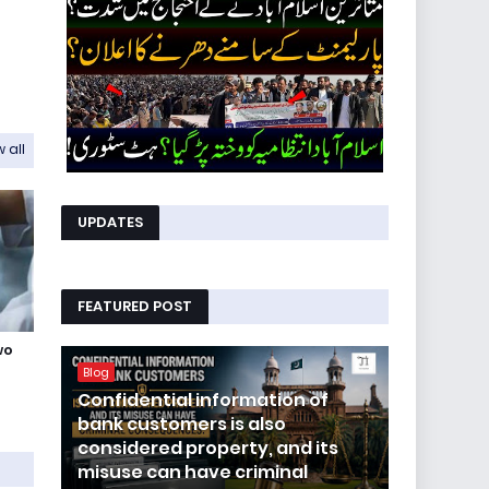
 all
UPDATES
FEATURED POST
wo
Blog
Confidential information of
bank customers is also
considered property, and its
misuse can have criminal