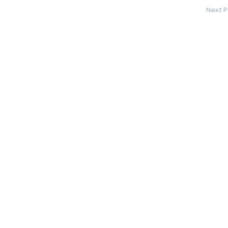
Next P