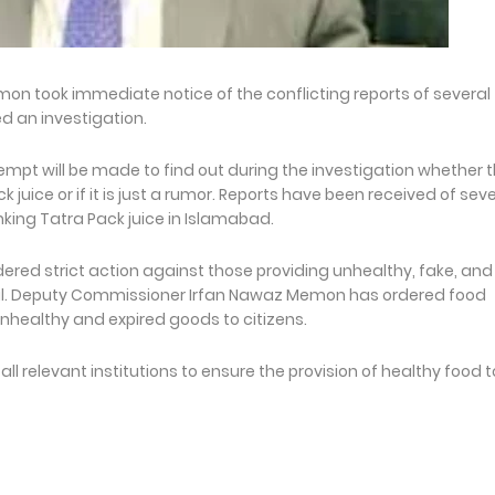
 took immediate notice of the conflicting reports of several
d an investigation.
mpt will be made to find out during the investigation whether 
juice or if it is just a rumor. Reports have been received of seve
nking Tatra Pack juice in Islamabad.
ed strict action against those providing unhealthy, fake, and
ital. Deputy Commissioner Irfan Nawaz Memon has ordered food
unhealthy and expired goods to citizens.
relevant institutions to ensure the provision of healthy food t