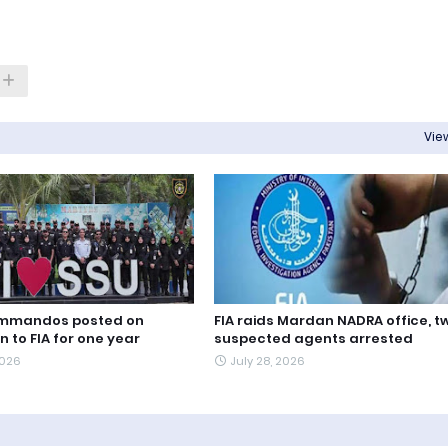
View
ommandos posted on
FIA raids Mardan NADRA office, t
 to FIA for one year
suspected agents arrested
2026
July 28, 2026