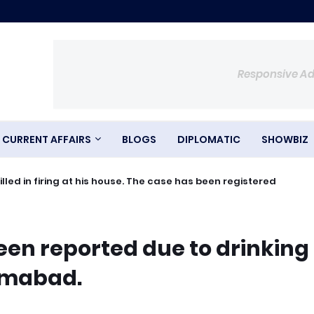
Responsive A
CURRENT AFFAIRS
BLOGS
DIPLOMATIC
SHOWBIZ
ed in firing at his house. The case has been registered
een reported due to drinking
lamabad.