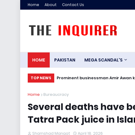
Home
About
Contact Us
HOME
PAKISTAN
MEGA SCANDAL'S
r
Prominent businessman Amir Awan kill
TOP NEWS
Home
Bureaucracy
Several deaths have b
Tatra Pack juice in Is
Shamshad Mangat
April 18, 2026