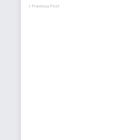
Previous Post