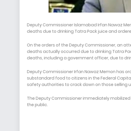
Deputy Commissioner Islamabad Irfan Nawaz Memon
deaths due to drinking Tatra Pack juice and ordere
On the orders of the Deputy Commissioner, an atte
deaths actually occurred due to drinking Tatra Pack 
deaths, including a government officer, due to dri
Deputy Commissioner Irfan Nawaz Memon has order
substandard food to citizens in the Federal Cap
safety authorities to crack down on those selling 
The Deputy Commissioner immediately mobilized all 
the public.