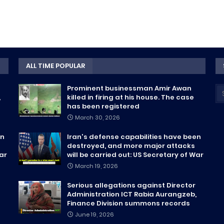
ALL TIME POPULAR
Prominent businessman Amir Awan
,
killed in firing at his house. The case
has been registered
March 30, 2026
en
Iran's defense capabilities have been
destroyed, and more major attacks
War
will be carried out: US Secretary of War
March 19, 2026
Serious allegations against Director
Administration ICT Rabia Aurangzeb,
Finance Division summons records
June 19, 2026