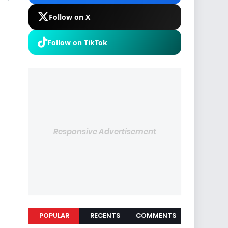
Follow on X
Follow on TikTok
Responsive Advertisement
POPULAR
RECENTS
COMMENTS