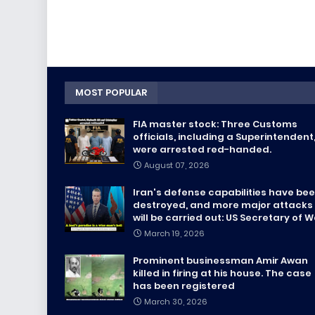
MOST POPULAR
FIA master stock: Three Customs
officials, including a Superintendent
were arrested red-handed.
August 07, 2026
Iran's defense capabilities have be
destroyed, and more major attacks
will be carried out: US Secretary of 
March 19, 2026
Prominent businessman Amir Awan
killed in firing at his house. The case
has been registered
March 30, 2026