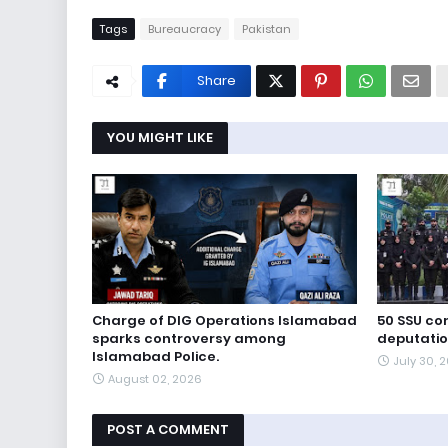
Tags
Bureaucracy
Pakistan
Share
YOU MIGHT LIKE
Charge of DIG Operations Islamabad
50 SSU c
sparks controversy among
deputation
Islamabad Police.
July 30, 
August 02, 2026
POST A COMMENT