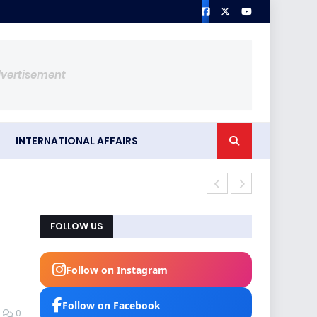
dvertisement
INTERNATIONAL AFFAIRS
Iran's defen
FOLLOW US
Follow on Instagram
Follow on Facebook
0