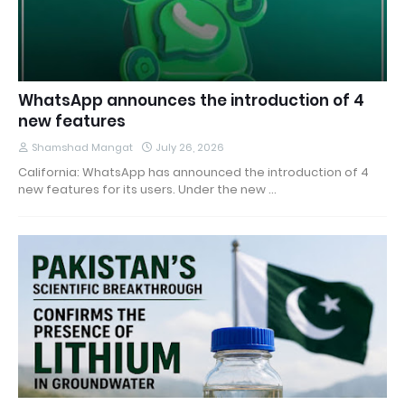
WhatsApp announces the introduction of 4
new features
Shamshad Mangat
July 26, 2026
California: WhatsApp has announced the introduction of 4
new features for its users. Under the new …