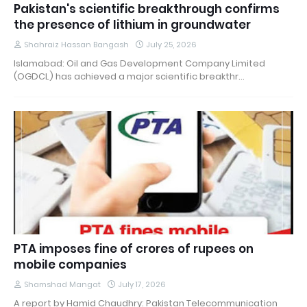
Pakistan's scientific breakthrough confirms
the presence of lithium in groundwater
Shahraiz Hassan Bangash
July 25, 2026
Islamabad: Oil and Gas Development Company Limited
(OGDCL) has achieved a major scientific breakthr…
PTA imposes fine of crores of rupees on
mobile companies
Shamshad Mangat
July 17, 2026
A report by Hamid Chaudhry: Pakistan Telecommunication