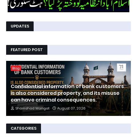
UPDATES
FEATURED POST
Blog
Confidential information of bank customers
is also considered property, and its misuse
can have criminal consequences.
Shamshad Mangat
August 07, 2026
CATEGORIES