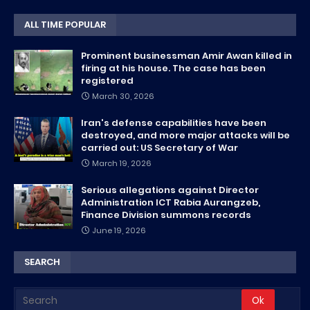
ALL TIME POPULAR
Prominent businessman Amir Awan killed in
firing at his house. The case has been
registered
March 30, 2026
Iran's defense capabilities have been
destroyed, and more major attacks will be
carried out: US Secretary of War
March 19, 2026
Serious allegations against Director
Administration ICT Rabia Aurangzeb,
Finance Division summons records
June 19, 2026
SEARCH