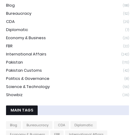
Blog
(188)
Bureaucracy
(52)
CDA
(25)
Diplomatic
(7)
Economy & Business
(26)
FBR
(22)
International Affairs
(242)
Pakistan
(170)
Pakistan Customs
(42)
Politics & Governance
(81)
Science & Technology
(56)
Showbiz
(36)
MAIN TAGS
Blog
Bureaucracy
CDA
Diplomatic
Economy & Business
FBR
International Affairs