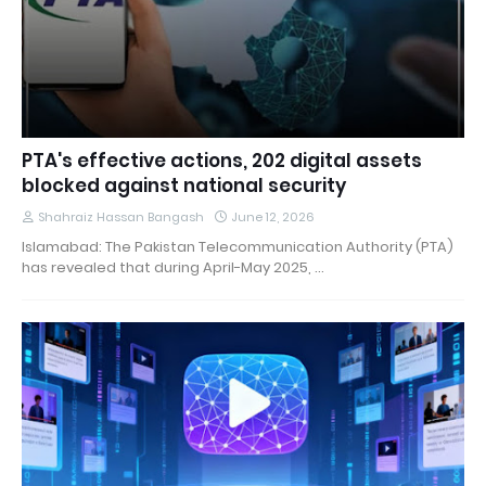
PTA's effective actions, 202 digital assets
blocked against national security
Shahraiz Hassan Bangash
June 12, 2026
Islamabad: The Pakistan Telecommunication Authority (PTA)
has revealed that during April-May 2025, …