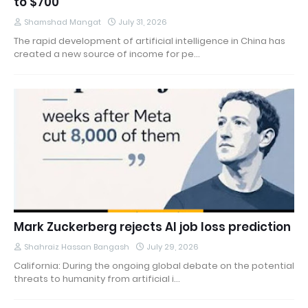
to $700
Shamshad Mangat
July 31, 2026
The rapid development of artificial intelligence in China has
created a new source of income for pe…
Mark Zuckerberg rejects AI job loss prediction
Shahraiz Hassan Bangash
July 29, 2026
California: During the ongoing global debate on the potential
threats to humanity from artificial i…