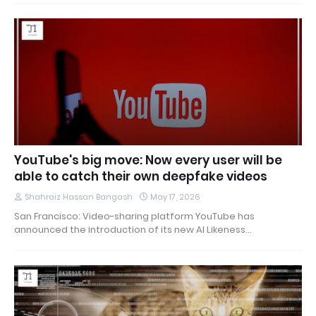
YouTube's big move: Now every user will be
able to catch their own deepfake videos
Shahraiz Hassan Bangash
May 17, 2026
San Francisco: Video-sharing platform YouTube has
announced the introduction of its new AI Likeness…