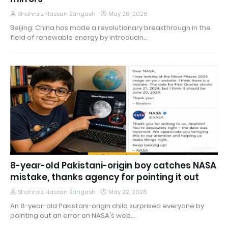
Shahraiz Hassan Bangash
May 26, 2026
Beijing: China has made a revolutionary breakthrough in the
field of renewable energy by introducin…
8-year-old Pakistani-origin boy catches NASA
mistake, thanks agency for pointing it out
Shahraiz Hassan Bangash
May 22, 2026
An 8-year-old Pakistani-origin child surprised everyone by
pointing out an error on NASA's web…