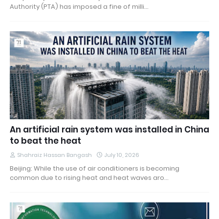
Authority (PTA) has imposed a fine of milli…
An artificial rain system was installed in China
to beat the heat
Shahraiz Hassan Bangash
July 10, 2026
Beijing: While the use of air conditioners is becoming
common due to rising heat and heat waves aro…