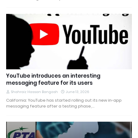
YouTube introduces an interesting
messaging feature for its users
Shahraiz Hassan Bangash
June 13, 2026
California: YouTube has started rolling out its new in-app
messaging feature after a testing phase,…