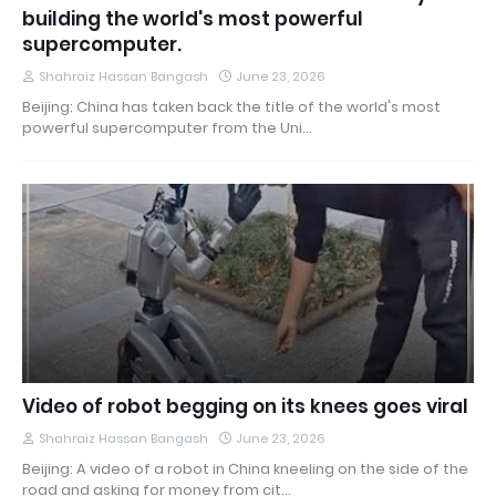
building the world's most powerful
supercomputer.
Shahraiz Hassan Bangash
June 23, 2026
Beijing: China has taken back the title of the world's most
powerful supercomputer from the Uni…
Video of robot begging on its knees goes viral
Shahraiz Hassan Bangash
June 23, 2026
Beijing: A video of a robot in China kneeling on the side of the
road and asking for money from cit…