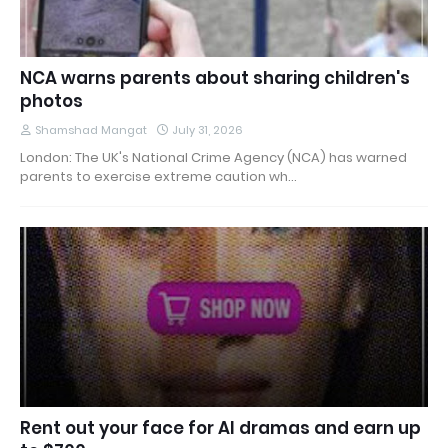
NCA warns parents about sharing children's
photos
Shamshad Mangat
July 31, 2026
London: The UK's National Crime Agency (NCA) has warned
parents to exercise extreme caution wh…
Rent out your face for AI dramas and earn up