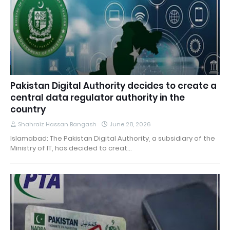
Pakistan Digital Authority decides to create a
central data regulator authority in the
country
Shahraiz Hassan Bangash
June 28, 2026
Islamabad: The Pakistan Digital Authority, a subsidiary of the
Ministry of IT, has decided to creat…