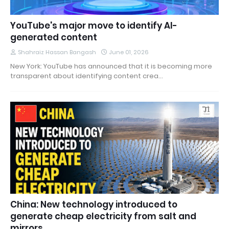
YouTube's major move to identify AI-
generated content
Shahraiz Hassan Bangash
June 01, 2026
New York: YouTube has announced that it is becoming more
transparent about identifying content crea…
China: New technology introduced to
generate cheap electricity from salt and
mirrors