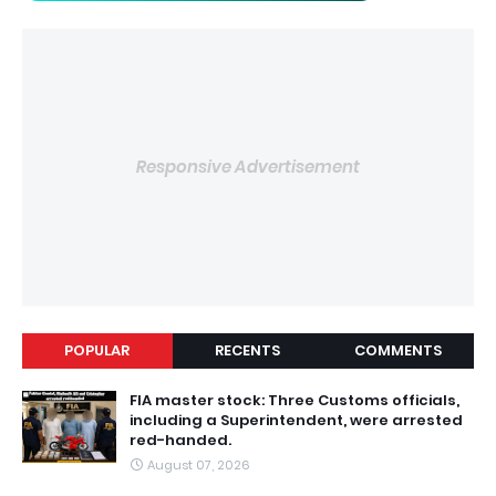
Responsive Advertisement
POPULAR
RECENTS
COMMENTS
FIA master stock: Three Customs officials,
including a Superintendent, were arrested
red-handed.
August 07, 2026