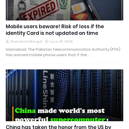
Mobile users beware! Risk of loss if the
identity Card is not updated on time
Shamshad Mangat
June 28, 2026
Islamabad: The Pakistan Telecommunication Authority (PTA)
has warned mobile phone users that if the…
China has taken the honor from the US by