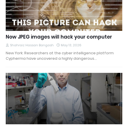
Now JPEG images will hack your computer
Shahraiz Hassan Bangash
May 13, 2026
New York: Researchers at the cyber intelligence platform
Cypherma have uncovered a highly dangerous…