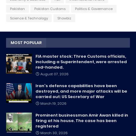
Pakistan
Pakistan Customs
Politics & Governance
Science & Technology
Showbiz
MOST POPULAR
FIA master stock: Three Customs officials,
including a Superintendent, were arrested
red-handed.
August 07, 2026
Iran's defense capabilities have been
destroyed, and more major attacks will be
carried out: US Secretary of War
March 19, 2026
Prominent businessman Amir Awan killed in
firing at his house. The case has been
registered
March 30, 2026