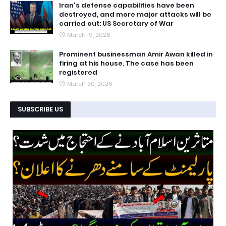
Iran's defense capabilities have been
destroyed, and more major attacks will be
carried out: US Secretary of War
March 19, 2026
Prominent businessman Amir Awan killed in
firing at his house. The case has been
registered
March 30, 2026
SUBSCRIBE US