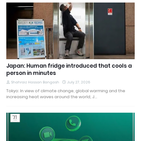
Japan: Human fridge introduced that cools a
person in minutes
Shahraiz Hassan Bangash
July 27, 2026
Tokyo: In view of climate change, global warming and the
increasing heat waves around the world, J…