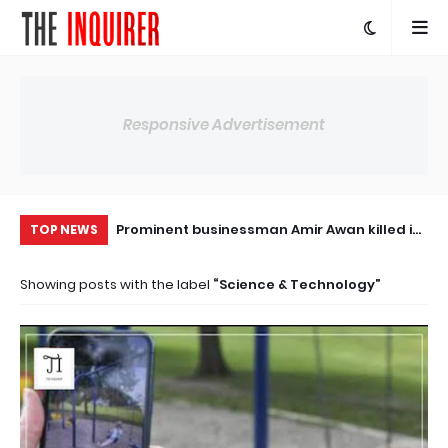
Responsive Advertisement
uf Raza Gilani
Prominent businessman Amir Awan killed in
Ir
TOP NEWS
tarma Benazir
firing at his house. The case has been
de
Showing posts with the label
Science & Technology
itical leader
registered
ca