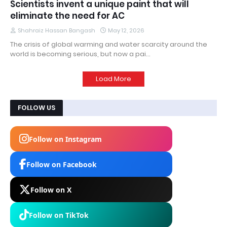
Scientists invent a unique paint that will
eliminate the need for AC
Shahraiz Hassan Bangash
May 12, 2026
The crisis of global warming and water scarcity around the
world is becoming serious, but now a pai…
Load More
FOLLOW US
Follow on Instagram
Follow on Facebook
Follow on X
Follow on TikTok